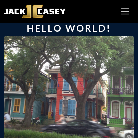
HELLO WORLD!