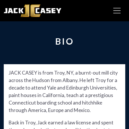
BIO
JACK CASEY is from Troy, NY, a burnt-out mill city
across the Hudson from Albany. He left Troy for a
decade to attend Yale and Edinburgh Universities,
paint houses in California, teach at a prestigious
Connecticut boarding school and hitchhike
through America, Europe and Mexico.
Back in Troy, Jack earned a law license and spent