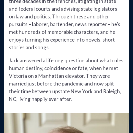
three decades in the trenches, litigating in state
and federal courts and advising state legislators
on law and politics. Through these and other
pursuits – laborer, bartender, news reporter – he’s
met hundreds of memorable characters, and he
enjoys turning his experience into novels, short
stories and songs.
Jack answered a lifelong question about what rules
human destiny, coincidence or fate, when he met
Victoria on a Manhattan elevator. They were
married just before the pandemic and now split
their time between upstate New York and Raleigh,
NC, living happily ever after.