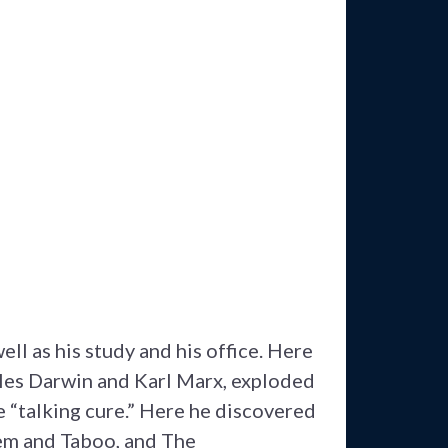
ell as his study and his office. Here
rles Darwin and Karl Marx, exploded
e “talking cure.” Here he discovered
tem and Taboo, and The