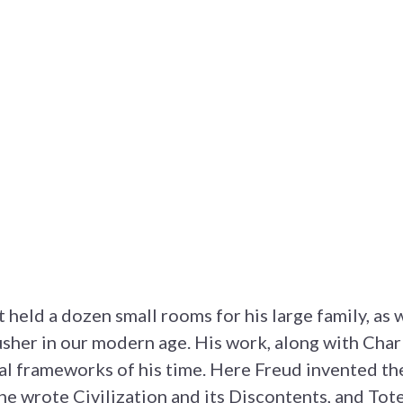
t held a dozen small rooms for his large family, as w
sher in our modern age. His work, along with Cha
nal frameworks of his time. Here Freud invented th
he wrote Civilization and its Discontents, and To