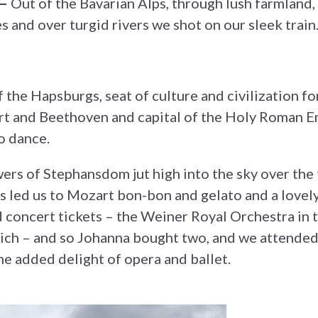
 —
Out of the Bavarian Alps, through lush farmland, 
 and over turgid rivers we shot on our sleek train
of the Hapsburgs, seat of culture and civilization 
 and Beethoven and capital of the Holy Roman Em
o dance.
ers of Stephansdom jut high into the sky over the 
s led us to Mozart bon-bon and gelato and a lovely
concert tickets – the Weiner Royal Orchestra in t
ich – and so Johanna bought two, and we attende
the added delight of opera and ballet.