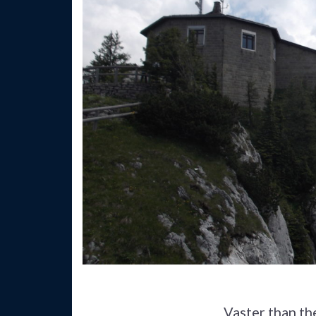
Vaster than th