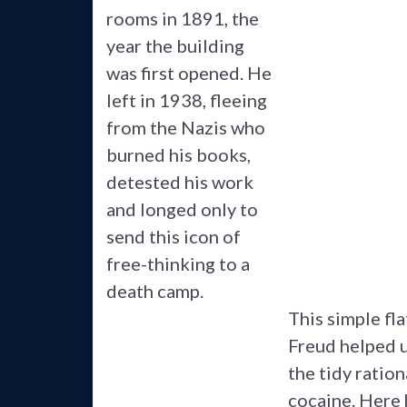
rooms in 1891, the
year the building
was first opened. He
left in 1938, fleeing
from the Nazis who
burned his books,
detested his work
and longed only to
send this icon of
free-thinking to a
death camp.
This simple fla
Freud helped u
the tidy ratio
cocaine. Here 