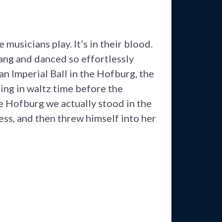
usicians play. It’s in their blood.
ang and danced so effortlessly
n Imperial Ball in the Hofburg, the
ting in waltz time before the
e Hofburg we actually stood in the
ss, and then threw himself into her