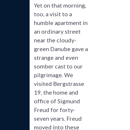
Yet on that morning,
too, a visit to a
humble apartment in
an ordinary street
near the cloudy-
green Danube gave a
strange and even
somber cast to our
pilgrimage. We
visited Bergstrasse
19, the home and
office of Sigmund
Freud for forty-
seven years. Freud
moved into these