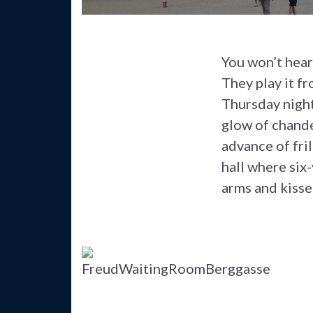
You won’t hear
They play it f
Thursday night
glow of chandel
advance of fri
hall where six
arms and kisse