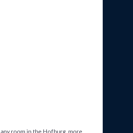
n any room in the Hofburg, more