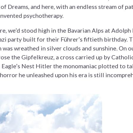
 of Dreams, and here, with an endless stream of p
invented psychotherapy.
e, we’d stood high in the Bavarian Alps at Adolph H
zi party built for their Führer’s fiftieth birthday.
was wreathed in silver clouds and sunshine. On ou
rose the Gipfelkreuz, a cross carried up by Catholi
 Eagle’s Nest Hitler the monomaniac plotted to ta
horror he unleashed upon his era is still incompre