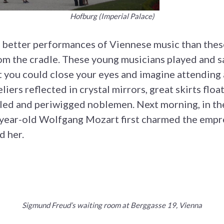
Hofburg (Imperial Palace)
 better performances of Viennese music than these m
rom the cradle. These young musicians played and s
 you could close your eyes and imagine attending a
iers reflected in crystal mirrors, great skirts floa
lled and periwigged noblemen. Next morning, in th
-year-old Wolfgang Mozart first charmed the empre
d her.
Sigmund Freud’s waiting room at Berggasse 19, Vienna