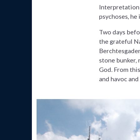
Interpretation
psychoses, he 
Two days befor
the grateful Na
Berchtesgaden 
stone bunker, 
God. From this
and havoc and 