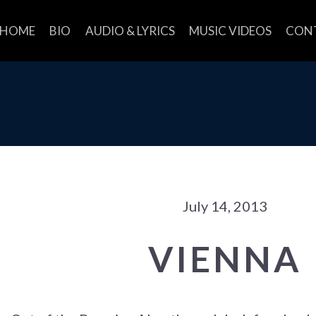
HOME
BIO
AUDIO & LYRICS
MUSIC VIDEOS
CON
July 14, 2013
VIENNA