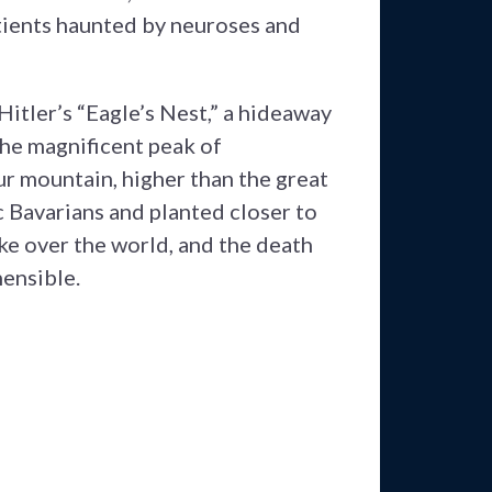
atients haunted by neuroses and
itler’s “Eagle’s Nest,” a hideaway
 The magnificent peak of
r mountain, higher than the great
c Bavarians and planted closer to
ke over the world, and the death
hensible.