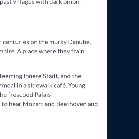
past villages with dark onion-
.
for centuries on the murky Danube,
pire. A place where they train
teeming Innere Stadt, and the
 meal in a sidewalk café. Young
he frescoed Palais
d to hear Mozart and Beethoven and