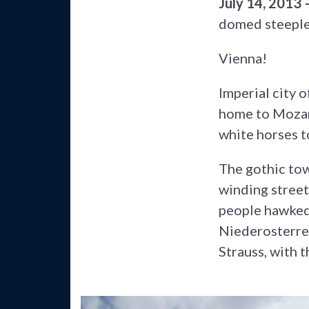
July 14, 2013
domed steeples
Vienna!
Imperial city 
home to Mozart
white horses t
The gothic tow
winding street
people hawked 
Niederosterre
Strauss, with 