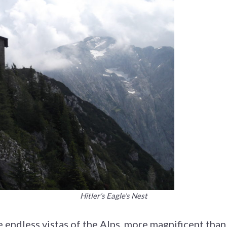
Hitler’s Eagle’s Nest
e endless vistas of the Alps, more magnificent tha