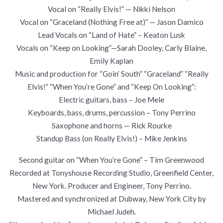
Vocal on “Really Elvis!” — Nikki Nelson
Vocal on “Graceland (Nothing Free at)” — Jason Damico
Lead Vocals on “Land of Hate” – Keaton Lusk
Vocals on “Keep on Looking”—Sarah Dooley, Carly Blaine,
Emily Kaplan
Music and production for “Goin’ South” “Graceland” “Really
Elvis!” “When You’re Gone” and “Keep On Looking”:
Electric guitars, bass – Joe Mele
Keyboards, bass, drums, percussion – Tony Perrino
Saxophone and horns — Rick Rourke
Standup Bass (on Really Elvis!) – Mike Jenkins
Second guitar on “When You’re Gone” – Tim Greenwood
Recorded at Tonyshouse Recording Studio, Greenfield Center,
New York. Producer and Engineer, Tony Perrino.
Mastered and synchronized at Dubway, New York City by
Michael Judeh.