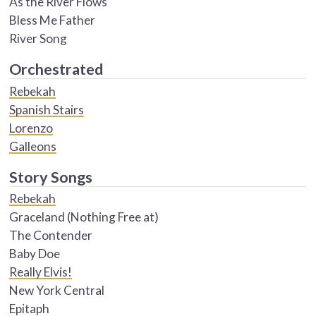
As the River Flows
Bless Me Father
River Song
Orchestrated
Rebekah
Spanish Stairs
Lorenzo
Galleons
Story Songs
Rebekah
Graceland (Nothing Free at)
The Contender
Baby Doe
Really Elvis!
New York Central
Epitaph