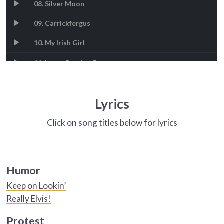
08. Silver Moon
09. Carrickfergus
10. My Irish Girl
11. Loves Burning Eyes
12. Peggy Gordon
Lyrics
Click on song titles below for lyrics
Humor
Keep on Lookin’
Really Elvis!
Protest