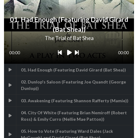
01. Had Enough (Featuring David Girard
(Bat Shea))
The Trial of Bat Shea
00:00
00:00
01. Had Enough (Featuring David Girard (Bat Shea))
02. Dunlop's Saloon (Featuring Joe Quandt (George
Dunlop))
03. Awakening (Featuring Shannon Rafferty (Mamie))
04. City Of White (Featuring Brian Nemiroff (Robert
Ross) & Emily Curro (Nellie Mae Patton))
05. How to Vote (Featuring Ward Dales (Jack
McGough) and David Girard (Bat Shea)