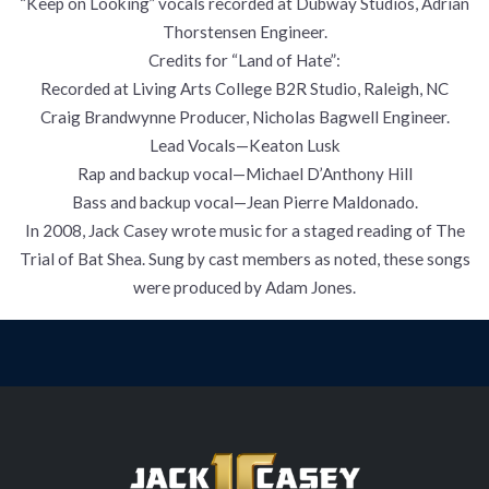
“Keep on Looking” vocals recorded at Dubway Studios, Adrian
Thorstensen Engineer.
Credits for “Land of Hate”:
Recorded at Living Arts College B2R Studio, Raleigh, NC
Craig Brandwynne Producer, Nicholas Bagwell Engineer.
Lead Vocals—Keaton Lusk
Rap and backup vocal—Michael D’Anthony Hill
Bass and backup vocal—Jean Pierre Maldonado.
In 2008, Jack Casey wrote music for a staged reading of The
Trial of Bat Shea. Sung by cast members as noted, these songs
were produced by Adam Jones.