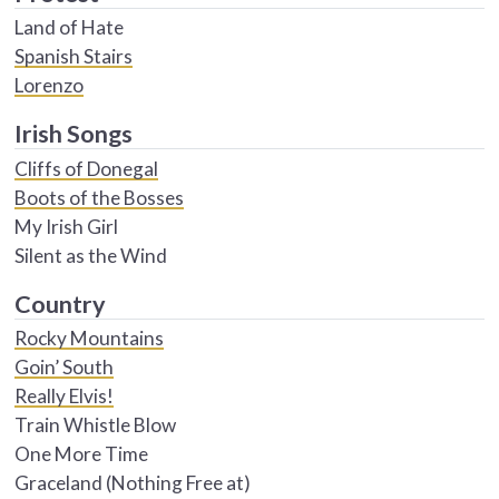
Land of Hate
Spanish Stairs
Lorenzo
Irish Songs
Cliffs of Donegal
Boots of the Bosses
My Irish Girl
Silent as the Wind
Country
Rocky Mountains
Goin’ South
Really Elvis!
Train Whistle Blow
One More Time
Graceland (Nothing Free at)