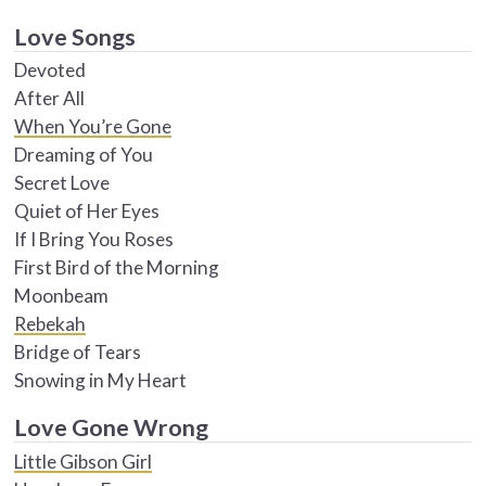
Love Songs
Devoted
After All
When You’re Gone
Dreaming of You
Secret Love
Quiet of Her Eyes
If I Bring You Roses
First Bird of the Morning
Moonbeam
Rebekah
Bridge of Tears
Snowing in My Heart
Love Gone Wrong
Little Gibson Girl