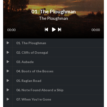
01. The Ploughman
The Ploughman
00:00
00:00
01. The Ploughman
02. Cliffs of Donegal
03. Aubade
04. Boots of the Bosses
05. Raglan Road
06. Note Found Aboard a Ship
07. When You're Gone