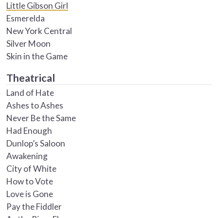
Little Gibson Girl
Esmerelda
New York Central
Silver Moon
Skin in the Game
Theatrical
Land of Hate
Ashes to Ashes
Never Be the Same
Had Enough
Dunlop’s Saloon
Awakening
City of White
How to Vote
Love is Gone
Pay the Fiddler