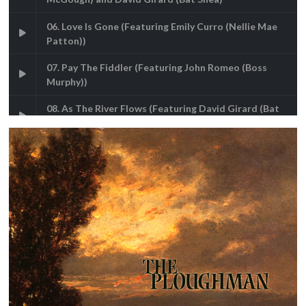
06. Love Is Gone (Featuring Emily Curro (Nellie Mae
Patton))
07. Pay The Fiddler (Featuring John Romeo (Boss
Murphy))
08. As The River Flows (Featuring David Girard (Bat
Shea))
09. Bless Me Father (Featuring Shannon Rafferty
(Mamie) & Joe Phillips (Father Swift))
10. Ashes To Ashes (Featuring Carol Charniga (Mary
Shea), Joe Quandt (George Dunlop), Ward Dales
(Jack McGough), Shannon Rafferty (Mamie) & Joe
Phillips (Father Swift))