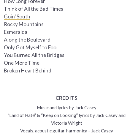
How Long Forever
Think of All the Bad Times
Goin’ South
Rocky Mountains
Esmeralda
Along the Boulevard
Only Got Myself to Fool
You Burned All the Bridges
One More Time
Broken Heart Behind
CREDITS
Music and lyrics by Jack Casey
“Land of Hate” & “Keep on Looking” lyrics by Jack Casey and
Victoria Wright
Vocals, acoustic guitar, harmonica – Jack Casey