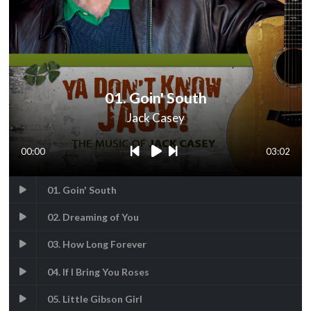
01. Goin' South
Jack Casey
00:00
03:02
01. Goin' South
02. Dreaming of You
03. How Long Forever
04. If I Bring You Roses
05. Little Gibson Girl