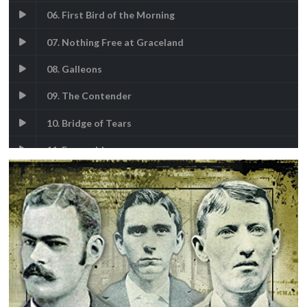
06. First Bird of the Morning
07. Nothing Free at Graceland
08. Galleons
09. The Contender
10. Bridge of Tears
11. Esmeralda
12. Rocky-Mountains