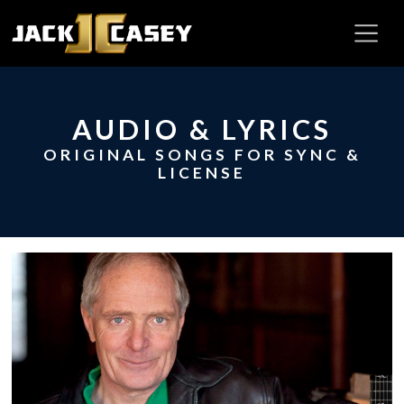
AUDIO & LYRICS
ORIGINAL SONGS FOR SYNC &
LICENSE