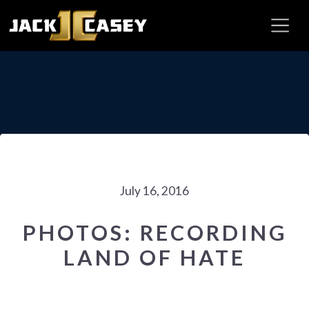
July 16, 2016
PHOTOS: RECORDING
LAND OF HATE