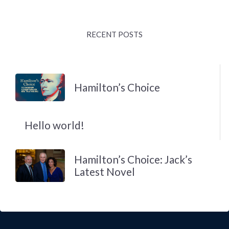
RECENT POSTS
Hamilton’s Choice
Hello world!
Hamilton’s Choice: Jack’s
Latest Novel