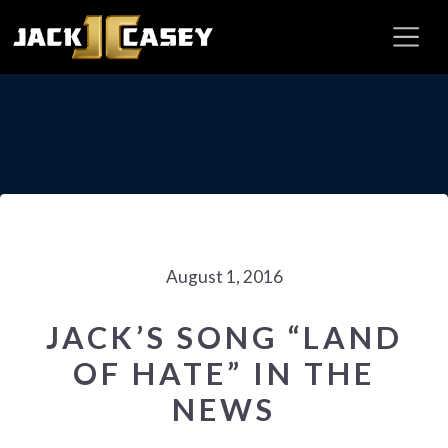
August 1, 2016
JACK’S SONG “LAND
OF HATE” IN THE
NEWS