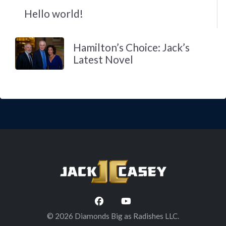
Hello world!
Hamilton’s Choice: Jack’s
Latest Novel
© 2026 Diamonds Big as Radishes LLC.