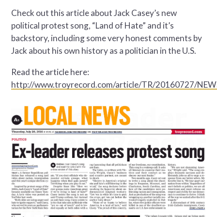
Check out this article about Jack Casey’s new
political protest song, “Land of Hate” and it’s
backstory, including some very honest comments by
Jack about his own history as a politician in the U.S.
Read the article here:
http://www.troyrecord.com/article/TR/20160727/NE