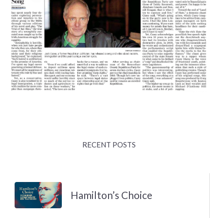
RECENT POSTS
Hamilton’s Choice