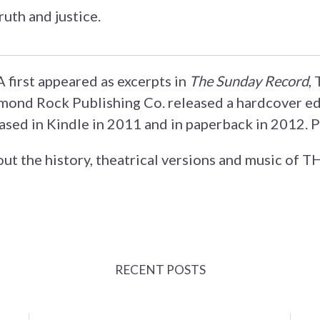
truth and justice.
irst appeared as excerpts in
The Sunday Record
,
ond Rock Publishing Co. released a hardcover ed
ased in Kindle in 2011 and in paperback in 2012. 
ut the history, theatrical versions and music of
RECENT POSTS