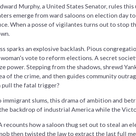
dward Murphy, a United States Senator, rules this u
ters emerge from ward saloons on election day to 
ce. When a posse of vigilantes turns out to stop t
own.
s sparks an explosive backlash. Pious congregatio
woman’s vote to reform elections. A secret societ
ze power. Stepping from the shadows, shrewd Yan
 of the crime, and then guides community outrage
 pull the fatal trigger?
 immigrant slums, this drama of ambition and betra
the backdrop of industrial America while the Vict
counts how a saloon thug set out to steal an ele
ob then twisted the law to extract the last full me