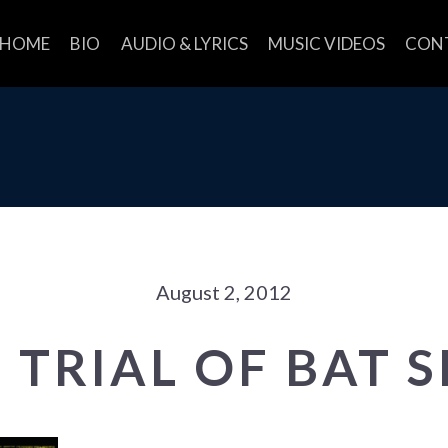
HOME
BIO
AUDIO & LYRICS
MUSIC VIDEOS
CON
August 2, 2012
 TRIAL OF BAT 