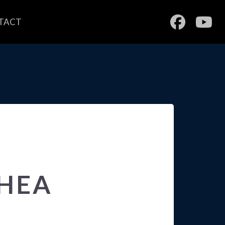
TACT
SHEA