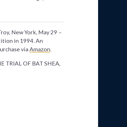
 Troy, New York, May 29 –
ition in 1994. An
Purchase via
Amazon
.
 THE TRIAL OF BAT SHEA,