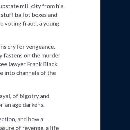
pstate mill city from his
stuff ballot boxes and
he voting fraud, a young
ns cry for vengeance.
y fastens on the murder
kee lawyer Frank Black
 into channels of the
yal, of bigotry and
orian age darkens.
ction, and how a
asure of revenge, a life