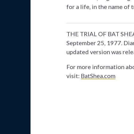
for a life, in the name of 
THE TRIAL OF BAT SHEA f
September 25, 1977. Diam
updated version was rele
For more information abo
visit:
BatShea.com