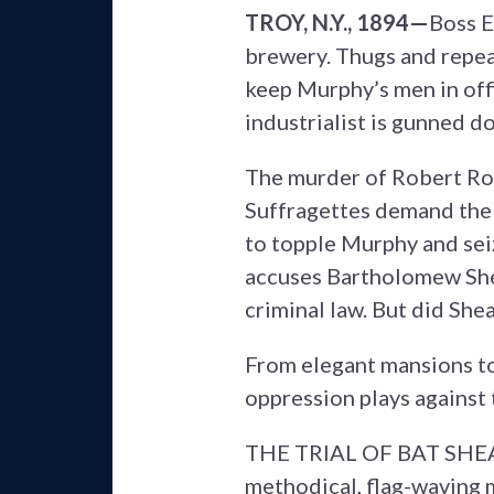
TROY, N.Y., 1894—
Boss E
brewery. Thugs and repea
keep Murphy’s men in offi
industrialist is gunned d
The murder of Robert Ros
Suffragettes demand the 
to topple Murphy and sei
accuses Bartholomew Shea
criminal law. But did Shea
From elegant mansions to
oppression plays against 
THE TRIAL OF BAT SHEA re
methodical, flag-waving m