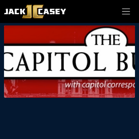
BLOG
Jack Casey on WCNY The Capitol
Bureau