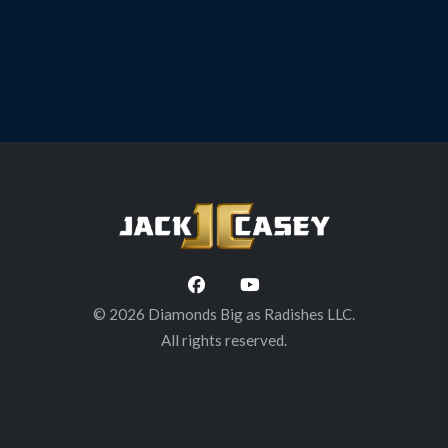
© 2026 Diamonds Big as Radishes LLC.
All rights reserved.