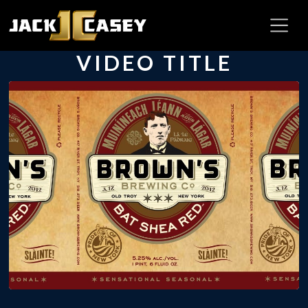
VIDEO TITLE