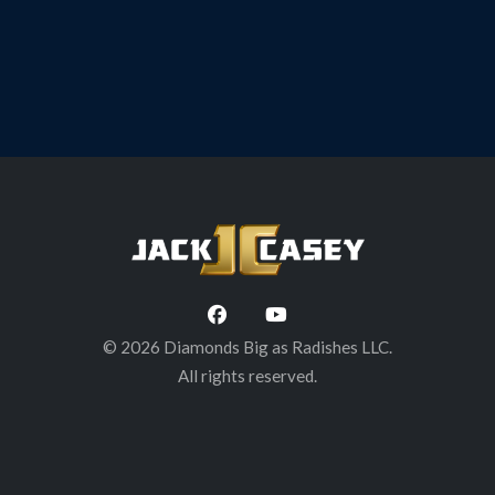
BLOG
A Toast to Bat Shea, March 8 @ Brown’s
Brewing Co. Troy, NY
© 2026 Diamonds Big as Radishes LLC.
All rights reserved.