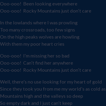
Ooo-ooo! Been looking everywhere
Ooo-ooo! Rocky Mountains just don’t care
In the lowlands where I was prowling
Too many crossroads, too few signs
On the high peaks wolves are howling
With them my poor heart cries
Ooo-ooo! I’m missing her so bad
Ooo-ooo! Can’t find her anywhere
Ooo-ooo! Rocky Mountains just don’t care
Well, there’s no use looking for my heart of gold
Since they took you from me my world’s as cold as
Mountains high and the valleys so deep
So empty dark and I just can’t keep