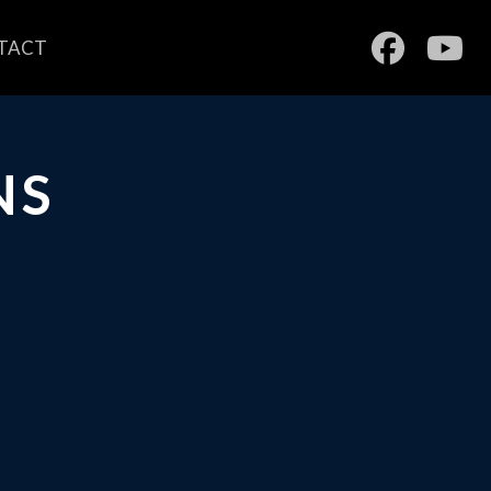
TACT
NS