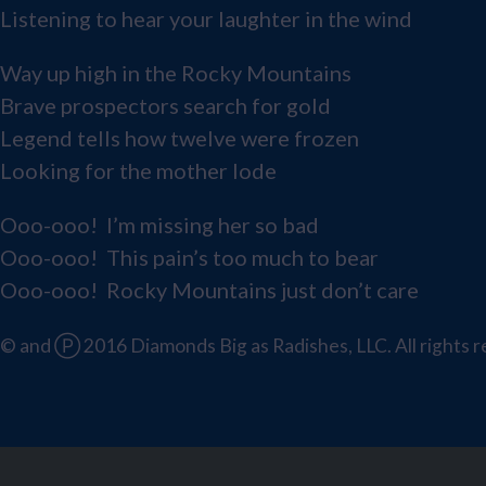
Listening to hear your laughter in the wind
Way up high in the Rocky Mountains
Brave prospectors search for gold
Legend tells how twelve were frozen
Looking for the mother lode
Ooo-ooo! I’m missing her so bad
Ooo-ooo! This pain’s too much to bear
Ooo-ooo! Rocky Mountains just don’t care
© and Ⓟ 2016 Diamonds Big as Radishes, LLC. All rights r