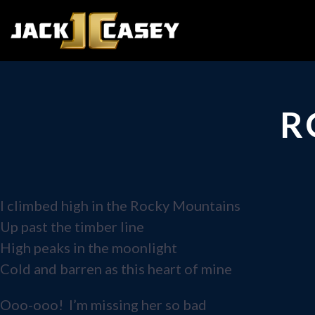
R
I climbed high in the Rocky Mountains
Up past the timber line
High peaks in the moonlight
Cold and barren as this heart of mine
Ooo-ooo! I’m missing her so bad