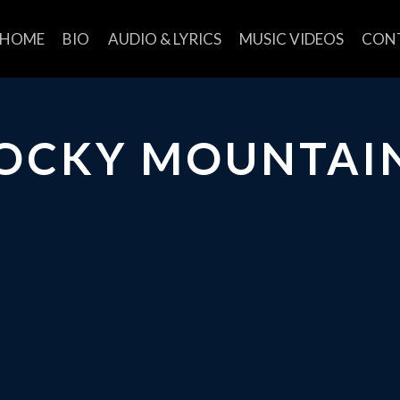
HOME
BIO
AUDIO & LYRICS
MUSIC VIDEOS
CON
OCKY MOUNTAI