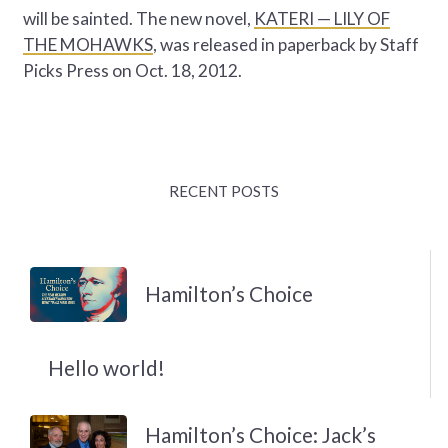
will be sainted. The new novel,
KATERI — LILY OF
THE MOHAWKS
, was released in paperback by Staff
Picks Press on Oct. 18, 2012.
RECENT POSTS
Hamilton’s Choice
Hello world!
Hamilton’s Choice: Jack’s