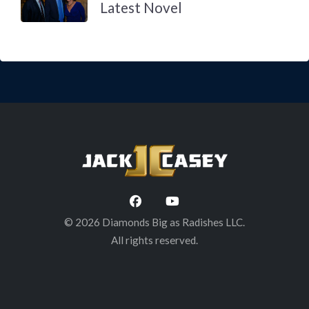
Latest Novel
© 2026 Diamonds Big as Radishes LLC.
All rights reserved.