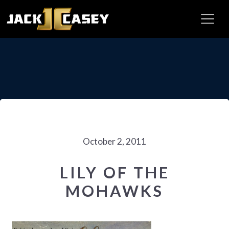
October 2, 2011
LILY OF THE
MOHAWKS