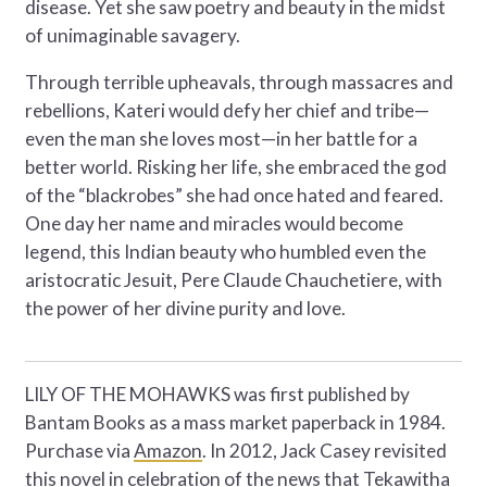
disease. Yet she saw poetry and beauty in the midst
of unimaginable savagery.
Through terrible upheavals, through massacres and
rebellions, Kateri would defy her chief and tribe—
even the man she loves most—in her battle for a
better world. Risking her life, she embraced the god
of the “blackrobes” she had once hated and feared.
One day her name and miracles would become
legend, this Indian beauty who humbled even the
aristocratic Jesuit, Pere Claude Chauchetiere, with
the power of her divine purity and love.
LILY OF THE MOHAWKS was first published by
Bantam Books as a mass market paperback in 1984.
Purchase via
Amazon
. In 2012, Jack Casey revisited
this novel in celebration of the news that Tekawitha