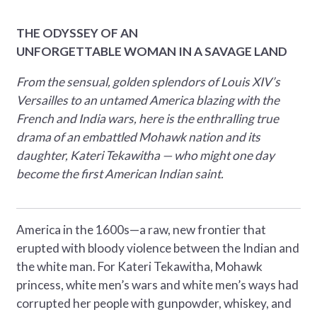
THE ODYSSEY OF AN
UNFORGETTABLE WOMAN IN A SAVAGE LAND
From the sensual, golden splendors of Louis XIV’s
Versailles to an untamed America blazing with the
French and India wars, here is the enthralling true
drama of an embattled Mohawk nation and its
daughter, Kateri Tekawitha — who might one day
become the first American Indian saint.
America in the 1600s—a raw, new frontier that
erupted with bloody violence between the Indian and
the white man. For Kateri Tekawitha, Mohawk
princess, white men’s wars and white men’s ways had
corrupted her people with gunpowder, whiskey, and