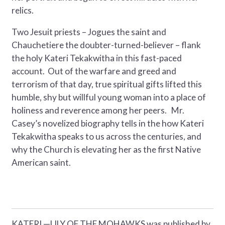
relics.
Two Jesuit priests – Jogues the saint and
Chauchetiere the doubter-turned-believer – flank
the holy Kateri Tekakwitha in this fast-paced
account. Out of the warfare and greed and
terrorism of that day, true spiritual gifts lifted this
humble, shy but willful young woman into a place of
holiness and reverence among her peers. Mr.
Casey’s novelized biography tells in the how Kateri
Tekakwitha speaks to us across the centuries, and
why the Church is elevating her as the first Native
American saint.
KATERI —LILY OF THE MOHAWKS was published by