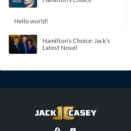
Hello world!
Hamilton’s Choice: Jack’s
Latest Novel