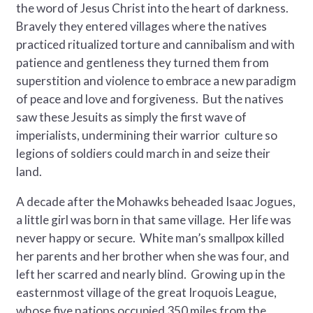
the word of Jesus Christ into the heart of darkness.
Bravely they entered villages where the natives
practiced ritualized torture and cannibalism and with
patience and gentleness they turned them from
superstition and violence to embrace a new paradigm
of peace and love and forgiveness. But the natives
saw these Jesuits as simply the first wave of
imperialists, undermining their warrior culture so
legions of soldiers could march in and seize their
land.
A decade after the Mohawks beheaded Isaac Jogues,
a little girl was born in that same village. Her life was
never happy or secure. White man’s smallpox killed
her parents and her brother when she was four, and
left her scarred and nearly blind. Growing up in the
easternmost village of the great Iroquois League,
whose five nations occupied 350 miles from the