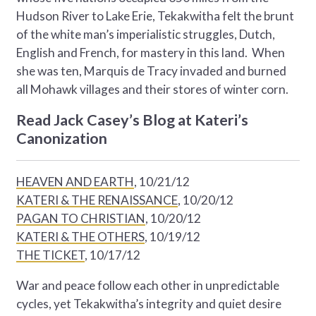
Hudson River to Lake Erie, Tekakwitha felt the brunt
of the white man’s imperialistic struggles, Dutch,
English and French, for mastery in this land. When
she was ten, Marquis de Tracy invaded and burned
all Mohawk villages and their stores of winter corn.
Read Jack Casey’s Blog at Kateri’s
Canonization
HEAVEN AND EARTH
, 10/21/12
KATERI & THE RENAISSANCE
, 10/20/12
PAGAN TO CHRISTIAN
, 10/20/12
KATERI & THE OTHERS
, 10/19/12
THE TICKET
, 10/17/12
War and peace follow each other in unpredictable
cycles, yet Tekakwitha’s integrity and quiet desire