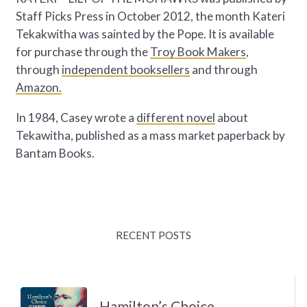
Staff Picks Press in October 2012, the month Kateri
Tekakwitha was sainted by the Pope. It is available
for purchase through the
Troy Book Makers
,
through
independent booksellers
and through
Amazon.
In 1984, Casey wrote a
different novel
about
Tekawitha, published as a mass market paperback by
Bantam Books.
RECENT POSTS
Hamilton’s Choice