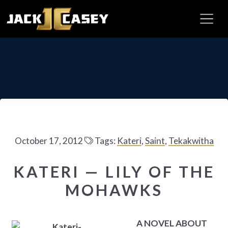
October 17, 2012
Tags:
Kateri
,
Saint
,
Tekakwitha
KATERI — LILY OF THE
MOHAWKS
A NOVEL ABOUT