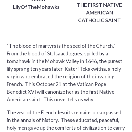
THE FIRST NATIVE
AMERICAN
CATHOLIC SAINT
“The blood of martyrs is the seed of the Church.”
From the blood of St. Isaac Jogues, spilled by a
tomahawk in the Mohawk Valley in 1646, the purest
lily sprang ten years later, Kateri Tekakwitha, a holy
virgin who embraced the religion of the invading
French. This October 21 at the Vatican Pope
Benedict XVI will canonize her as the first Native
American saint. This novel tells us why.
The zeal of the French Jesuits remains unsurpassed
in the annals of history. These educated, peaceful,
holy men gave up the comforts of civilization to carry