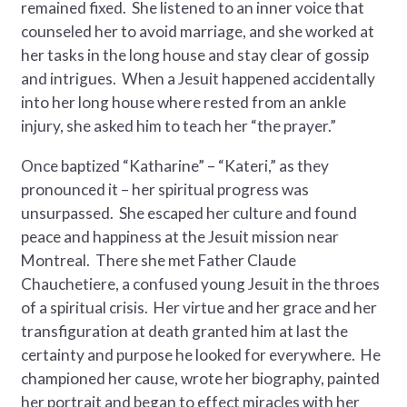
remained fixed. She listened to an inner voice that
counseled her to avoid marriage, and she worked at
her tasks in the long house and stay clear of gossip
and intrigues. When a Jesuit happened accidentally
into her long house where rested from an ankle
injury, she asked him to teach her “the prayer.”
Once baptized “Katharine” – “Kateri,” as they
pronounced it – her spiritual progress was
unsurpassed. She escaped her culture and found
peace and happiness at the Jesuit mission near
Montreal. There she met Father Claude
Chauchetiere, a confused young Jesuit in the throes
of a spiritual crisis. Her virtue and her grace and her
transfiguration at death granted him at last the
certainty and purpose he looked for everywhere. He
championed her cause, wrote her biography, painted
her portrait and began to effect miracles with her