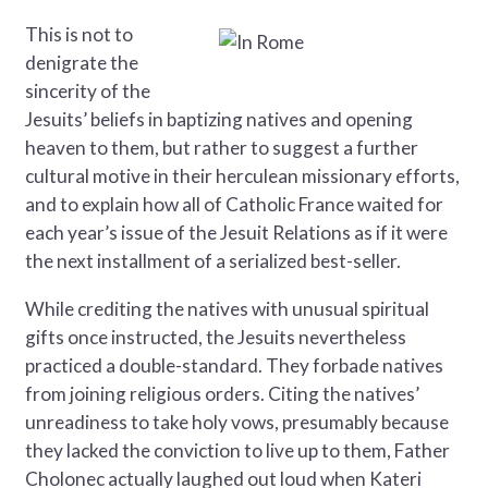
This is not to
denigrate the
sincerity of the
Jesuits’ beliefs in baptizing natives and opening
heaven to them, but rather to suggest a further
cultural motive in their herculean missionary efforts,
and to explain how all of Catholic France waited for
each year’s issue of the Jesuit Relations as if it were
the next installment of a serialized best-seller.
While crediting the natives with unusual spiritual
gifts once instructed, the Jesuits nevertheless
practiced a double-standard. They forbade natives
from joining religious orders. Citing the natives’
unreadiness to take holy vows, presumably because
they lacked the conviction to live up to them, Father
Cholonec actually laughed out loud when Kateri