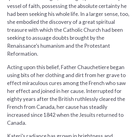
vessel of faith, possessing the absolute certainty he
had been seeking his whole life. In a larger sense, too,
she embodied the discovery of a great spiritual
treasure with which the Catholic Church had been
seeking to assuage doubts brought by the
Renaissance’s humanism and the Protestant
Reformation.
Acting upon this belief, Father Chauchetiere began
using bits of her clothing and dirt from her grave to
effect miraculous cures among the French who saw
her effect and joined in her cause. Interrupted for
eighty years after the British ruthlessly cleared the
French from Canada, her cause has steadily
increased since 1842 when the Jesuits returned to
Canada.
Kateri’s radiance has grown in brightness and