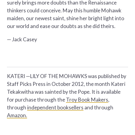
surely brings more doubts than the Renaissance
thinkers could conceive. May this humble Mohawk
maiden, our newest saint, shine her bright light into
our world and ease our doubts as she did theirs.
— Jack Casey
KATERI —LILY OF THE MOHAWKS was published by
Staff Picks Press in October 2012, the month Kateri
Tekakwitha was sainted by the Pope. It is available
for purchase through the
Troy Book Makers
,
through
independent booksellers
and through
Amazon.