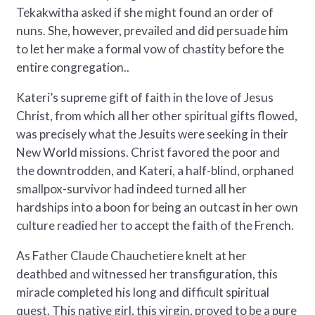
Tekakwitha asked if she might found an order of
nuns. She, however, prevailed and did persuade him
to let her make a formal vow of chastity before the
entire congregation..
Kateri’s supreme gift of faith in the love of Jesus
Christ, from which all her other spiritual gifts flowed,
was precisely what the Jesuits were seeking in their
New World missions. Christ favored the poor and
the downtrodden, and Kateri, a half-blind, orphaned
smallpox-survivor had indeed turned all her
hardships into a boon for being an outcast in her own
culture readied her to accept the faith of the French.
As Father Claude Chauchetiere knelt at her
deathbed and witnessed her transfiguration, this
miracle completed his long and difficult spiritual
quest. This native girl, this virgin, proved to be a pure