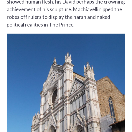
showed human flesh, his David perhaps the crowning
achievement of his sculpture. Machiavelli ripped the
robes off rulers to display the harsh and naked
political realities in The Prince.