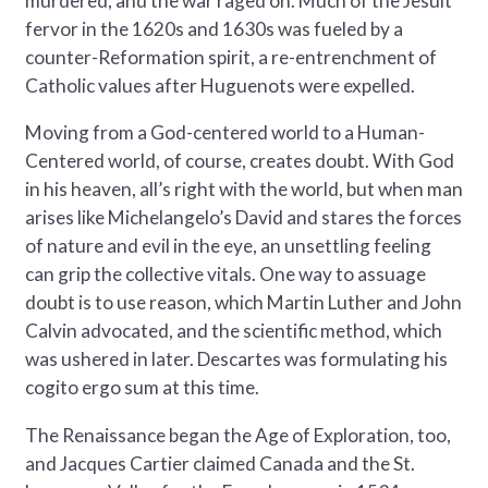
murdered, and the war raged on. Much of the Jesuit
fervor in the 1620s and 1630s was fueled by a
counter-Reformation spirit, a re-entrenchment of
Catholic values after Huguenots were expelled.
Moving from a God-centered world to a Human-
Centered world, of course, creates doubt. With God
in his heaven, all’s right with the world, but when man
arises like Michelangelo’s David and stares the forces
of nature and evil in the eye, an unsettling feeling
can grip the collective vitals. One way to assuage
doubt is to use reason, which Martin Luther and John
Calvin advocated, and the scientific method, which
was ushered in later. Descartes was formulating his
cogito ergo sum at this time.
The Renaissance began the Age of Exploration, too,
and Jacques Cartier claimed Canada and the St.