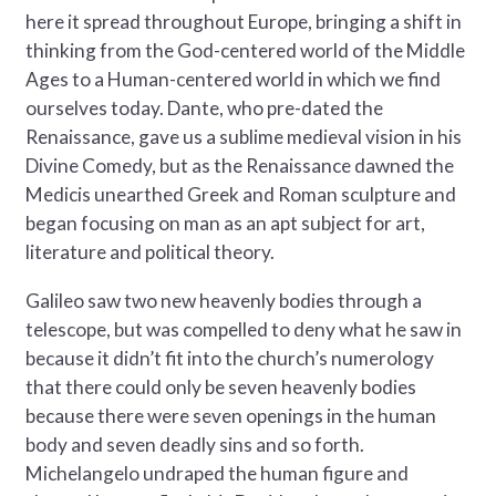
here it spread throughout Europe, bringing a shift in
thinking from the God-centered world of the Middle
Ages to a Human-centered world in which we find
ourselves today. Dante, who pre-dated the
Renaissance, gave us a sublime medieval vision in his
Divine Comedy, but as the Renaissance dawned the
Medicis unearthed Greek and Roman sculpture and
began focusing on man as an apt subject for art,
literature and political theory.
Galileo saw two new heavenly bodies through a
telescope, but was compelled to deny what he saw in
because it didn’t fit into the church’s numerology
that there could only be seven heavenly bodies
because there were seven openings in the human
body and seven deadly sins and so forth.
Michelangelo undraped the human figure and