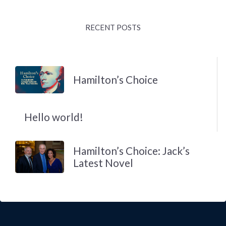
RECENT POSTS
Hamilton’s Choice
Hello world!
Hamilton’s Choice: Jack’s
Latest Novel