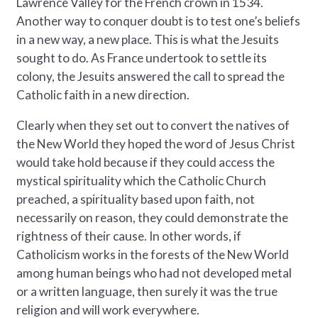
Lawrence Valley for the French crown in 1534.
Another way to conquer doubt is to test one’s beliefs
in a new way, a new place. This is what the Jesuits
sought to do. As France undertook to settle its
colony, the Jesuits answered the call to spread the
Catholic faith in a new direction.
Clearly when they set out to convert the natives of
the New World they hoped the word of Jesus Christ
would take hold because if they could access the
mystical spirituality which the Catholic Church
preached, a spirituality based upon faith, not
necessarily on reason, they could demonstrate the
rightness of their cause. In other words, if
Catholicism works in the forests of the New World
among human beings who had not developed metal
or a written language, then surely it was the true
religion and will work everywhere.