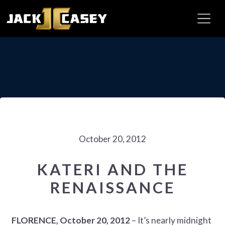
October 20, 2012
KATERI AND THE
RENAISSANCE
FLORENCE, October 20, 2012
– It’s nearly midnight