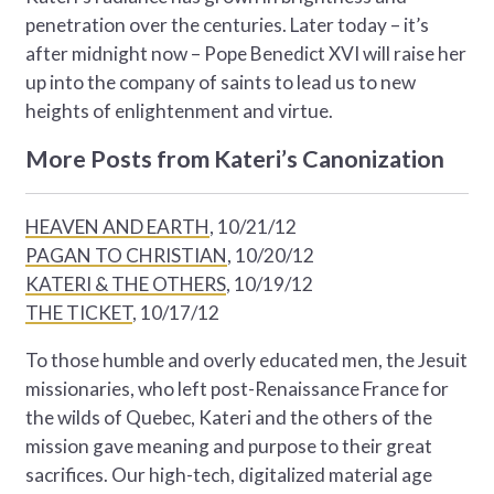
penetration over the centuries. Later today – it’s
after midnight now – Pope Benedict XVI will raise her
up into the company of saints to lead us to new
heights of enlightenment and virtue.
More Posts from Kateri’s Canonization
HEAVEN AND EARTH
, 10/21/12
PAGAN TO CHRISTIAN
, 10/20/12
KATERI & THE OTHERS
, 10/19/12
THE TICKET
, 10/17/12
To those humble and overly educated men, the Jesuit
missionaries, who left post-Renaissance France for
the wilds of Quebec, Kateri and the others of the
mission gave meaning and purpose to their great
sacrifices. Our high-tech, digitalized material age