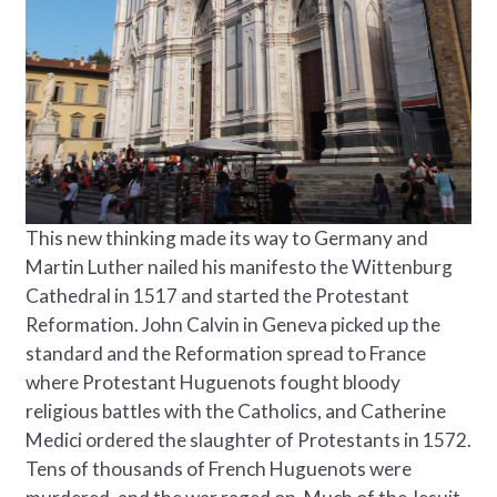
This new thinking made its way to Germany and
Martin Luther nailed his manifesto the Wittenburg
Cathedral in 1517 and started the Protestant
Reformation. John Calvin in Geneva picked up the
standard and the Reformation spread to France
where Protestant Huguenots fought bloody
religious battles with the Catholics, and Catherine
Medici ordered the slaughter of Protestants in 1572.
Tens of thousands of French Huguenots were