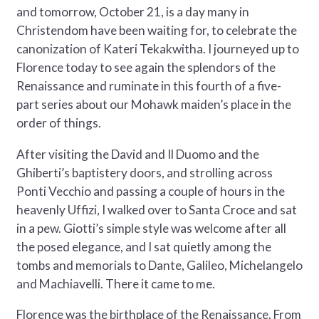
and tomorrow, October 21, is a day many in
Christendom have been waiting for, to celebrate the
canonization of Kateri Tekakwitha. I journeyed up to
Florence today to see again the splendors of the
Renaissance and ruminate in this fourth of a five-
part series about our Mohawk maiden’s place in the
order of things.
After visiting the David and Il Duomo and the
Ghiberti’s baptistery doors, and strolling across
Ponti Vecchio and passing a couple of hours in the
heavenly Uffizi, I walked over to Santa Croce and sat
in a pew. Giotti’s simple style was welcome after all
the posed elegance, and I sat quietly among the
tombs and memorials to Dante, Galileo, Michelangelo
and Machiavelli. There it came to me.
Florence was the birthplace of the Renaissance. From